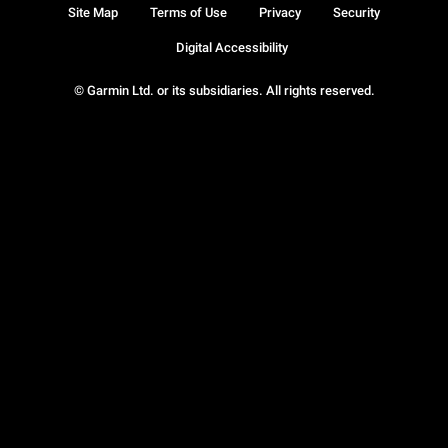
Site Map
Terms of Use
Privacy
Security
Digital Accessibility
© Garmin Ltd. or its subsidiaries. All rights reserved.