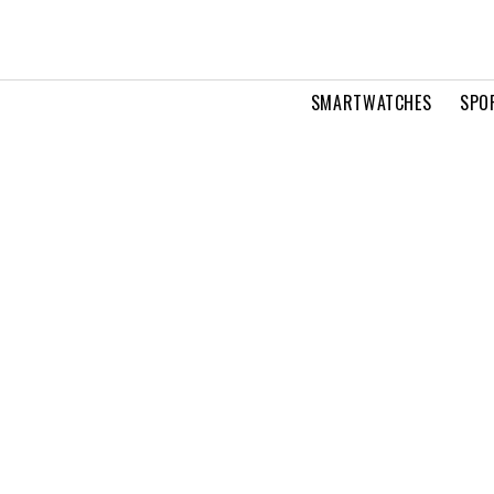
SMARTWATCHES
SPO