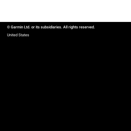
© Garmin Ltd. or its subsidiaries. All rights reserved.
United States