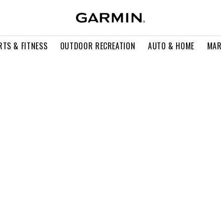
RTS & FITNESS
OUTDOOR RECREATION
AUTO & HOME
MAR