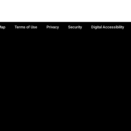
Map
Terms of Use
Privacy
Security
Digital Accessibility