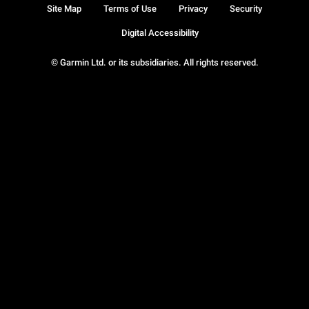
Site Map
Terms of Use
Privacy
Security
Digital Accessibility
© Garmin Ltd. or its subsidiaries. All rights reserved.