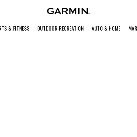
RTS & FITNESS
OUTDOOR RECREATION
AUTO & HOME
MAR