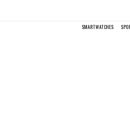
SMARTWATCHES
SPO