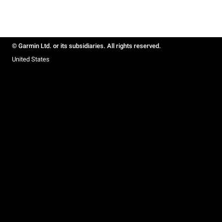
© Garmin Ltd. or its subsidiaries. All rights reserved.
United States