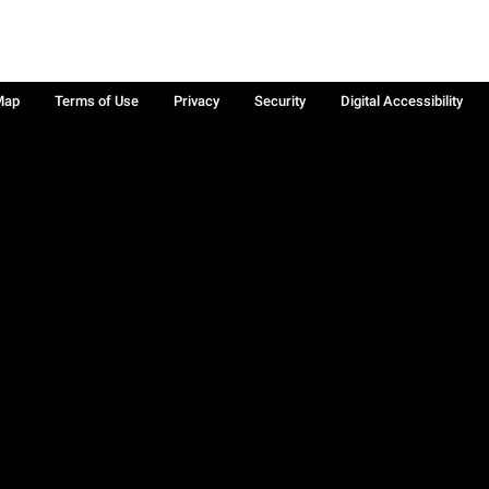
Map
Terms of Use
Privacy
Security
Digital Accessibility