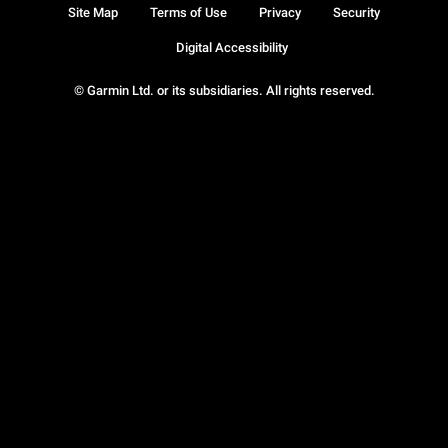
Site Map
Terms of Use
Privacy
Security
Digital Accessibility
© Garmin Ltd. or its subsidiaries. All rights reserved.