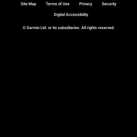
Site Map
Terms of Use
Privacy
Security
Digital Accessibility
© Garmin Ltd. or its subsidiaries. All rights reserved.