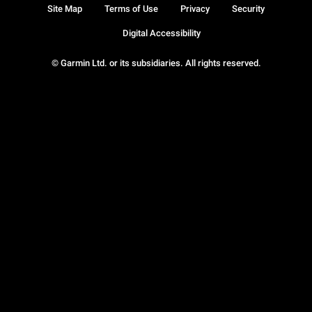
Site Map
Terms of Use
Privacy
Security
Digital Accessibility
© Garmin Ltd. or its subsidiaries. All rights reserved.