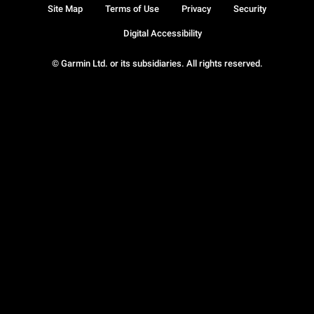
Site Map
Terms of Use
Privacy
Security
Digital Accessibility
© Garmin Ltd. or its subsidiaries. All rights reserved.