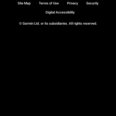
Site Map
Terms of Use
Privacy
Security
Digital Accessibility
© Garmin Ltd. or its subsidiaries. All rights reserved.