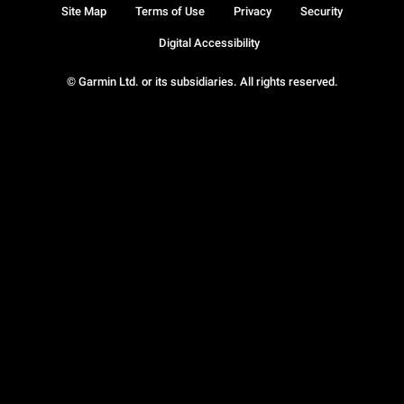
Site Map
Terms of Use
Privacy
Security
Digital Accessibility
© Garmin Ltd. or its subsidiaries. All rights reserved.