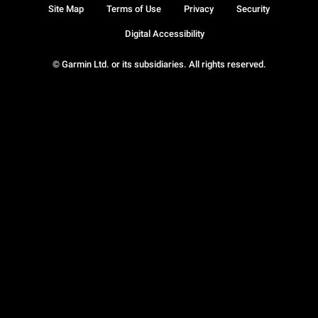
Site Map
Terms of Use
Privacy
Security
Digital Accessibility
© Garmin Ltd. or its subsidiaries. All rights reserved.