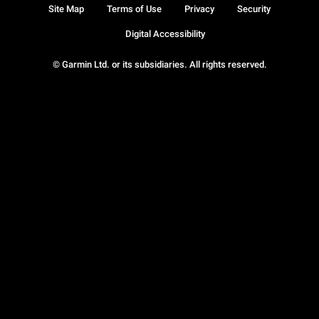
Site Map
Terms of Use
Privacy
Security
Digital Accessibility
© Garmin Ltd. or its subsidiaries. All rights reserved.