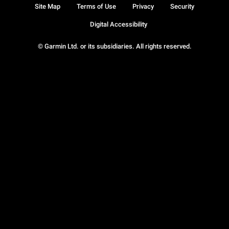
Site Map
Terms of Use
Privacy
Security
Digital Accessibility
© Garmin Ltd. or its subsidiaries. All rights reserved.