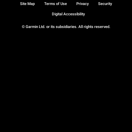
Site Map
Terms of Use
Privacy
Security
Digital Accessibility
© Garmin Ltd. or its subsidiaries. All rights reserved.