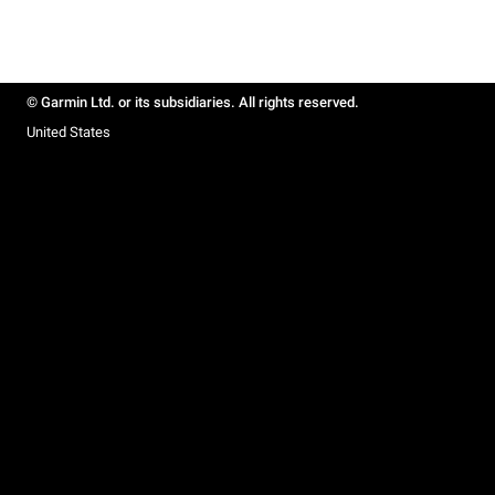
© Garmin Ltd. or its subsidiaries. All rights reserved.
United States