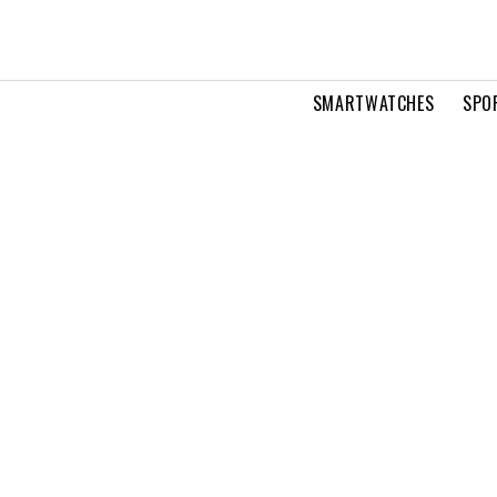
SMARTWATCHES
SPO