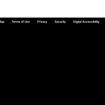
Map
Terms of Use
Privacy
Security
Digital Accessibility