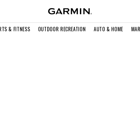
RTS & FITNESS
OUTDOOR RECREATION
AUTO & HOME
MAR