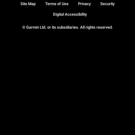
Site Map
Terms of Use
Privacy
Security
Digital Accessibility
© Garmin Ltd. or its subsidiaries. All rights reserved.