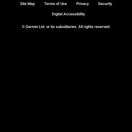
Site Map
Terms of Use
Privacy
Security
Digital Accessibility
© Garmin Ltd. or its subsidiaries. All rights reserved.