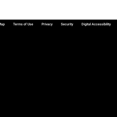
Map
Terms of Use
Privacy
Security
Digital Accessibility