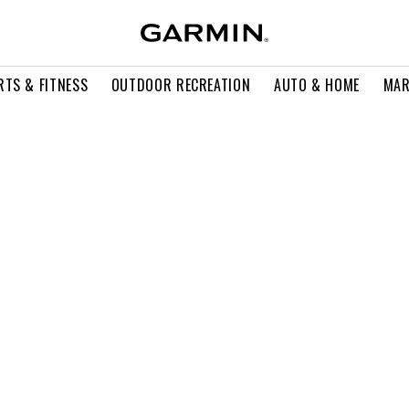
RTS & FITNESS
OUTDOOR RECREATION
AUTO & HOME
MAR