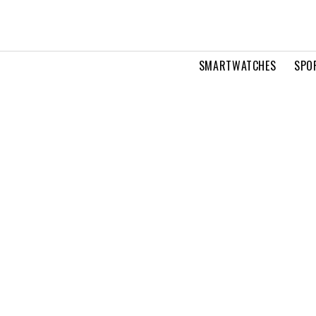
SMARTWATCHES
SPO