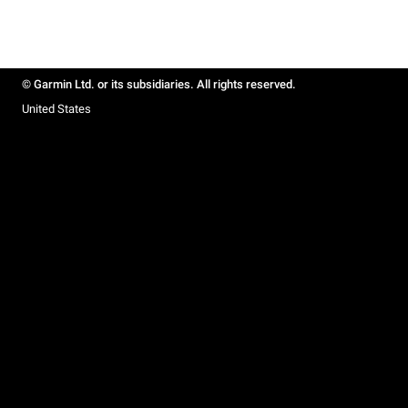
© Garmin Ltd. or its subsidiaries. All rights reserved.
United States