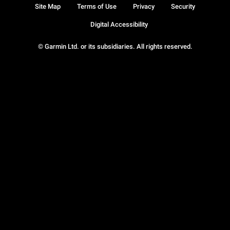
Site Map
Terms of Use
Privacy
Security
Digital Accessibility
© Garmin Ltd. or its subsidiaries. All rights reserved.