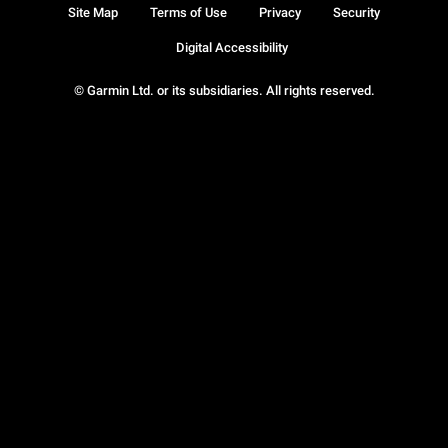
Site Map
Terms of Use
Privacy
Security
Digital Accessibility
© Garmin Ltd. or its subsidiaries. All rights reserved.