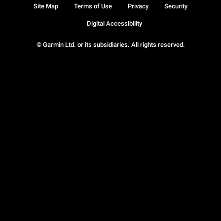
Site Map
Terms of Use
Privacy
Security
Digital Accessibility
© Garmin Ltd. or its subsidiaries. All rights reserved.