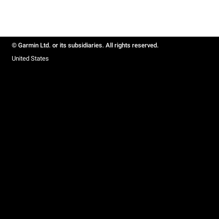
© Garmin Ltd. or its subsidiaries. All rights reserved.
United States