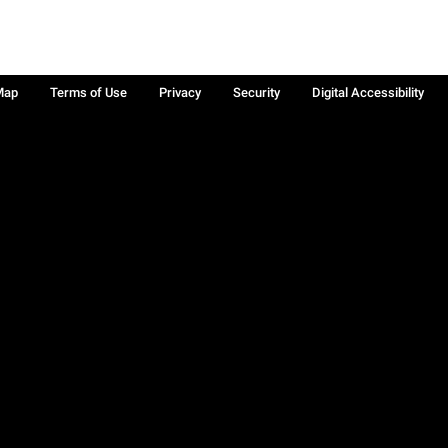
Map
Terms of Use
Privacy
Security
Digital Accessibility