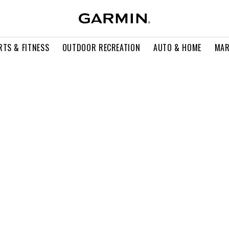
RTS & FITNESS
OUTDOOR RECREATION
AUTO & HOME
MAR