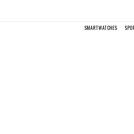
SMARTWATCHES
SPO