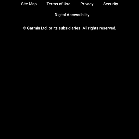
Site Map
Terms of Use
Privacy
Security
Digital Accessibility
© Garmin Ltd. or its subsidiaries. All rights reserved.