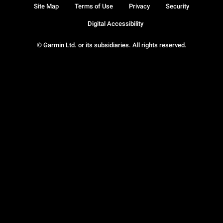
Site Map
Terms of Use
Privacy
Security
Digital Accessibility
© Garmin Ltd. or its subsidiaries. All rights reserved.