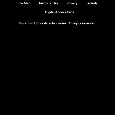
Site Map
Terms of Use
Privacy
Security
Digital Accessibility
© Garmin Ltd. or its subsidiaries. All rights reserved.