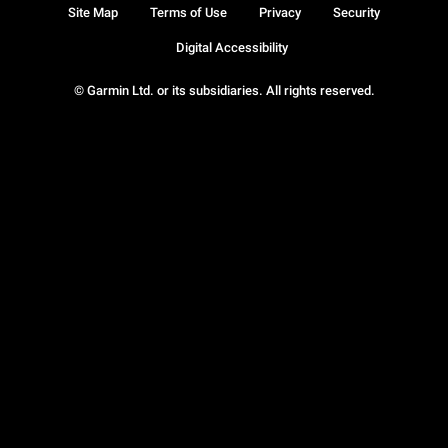
Site Map
Terms of Use
Privacy
Security
Digital Accessibility
© Garmin Ltd. or its subsidiaries. All rights reserved.