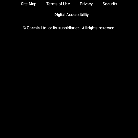
Site Map
Terms of Use
Privacy
Security
Digital Accessibility
© Garmin Ltd. or its subsidiaries. All rights reserved.