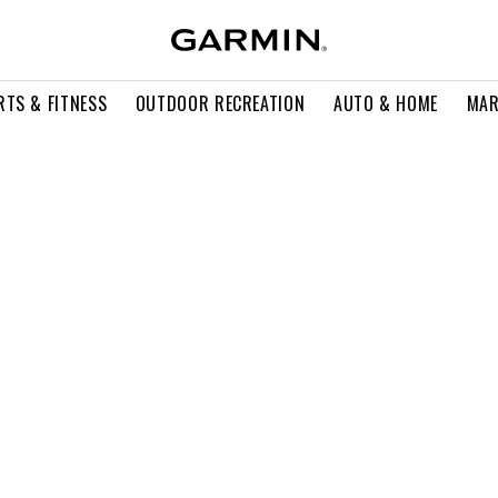
RTS & FITNESS
OUTDOOR RECREATION
AUTO & HOME
MAR