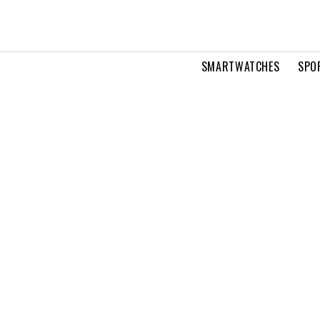
SMARTWATCHES
SPO