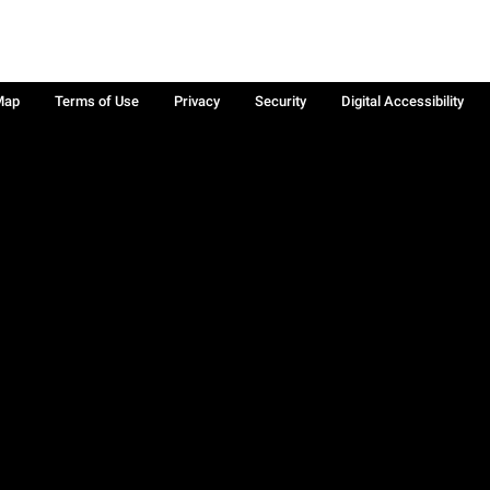
Map
Terms of Use
Privacy
Security
Digital Accessibility