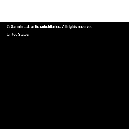
© Garmin Ltd. or its subsidiaries. All rights reserved.
United States