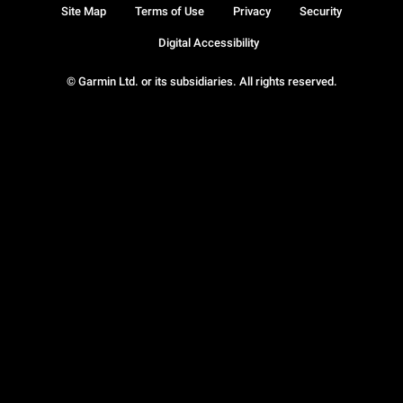
Site Map
Terms of Use
Privacy
Security
Digital Accessibility
© Garmin Ltd. or its subsidiaries. All rights reserved.