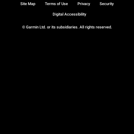
Site Map
Terms of Use
Privacy
Security
Digital Accessibility
© Garmin Ltd. or its subsidiaries. All rights reserved.