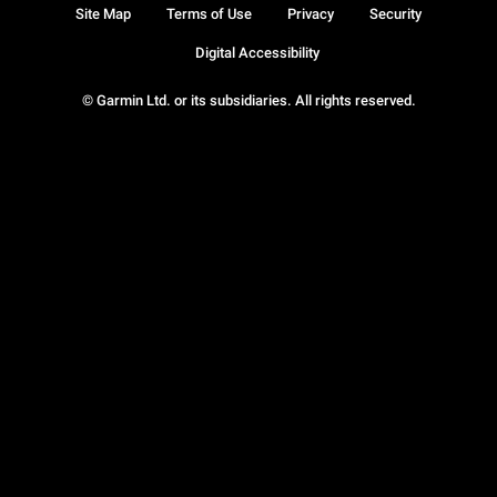
Site Map
Terms of Use
Privacy
Security
Digital Accessibility
© Garmin Ltd. or its subsidiaries. All rights reserved.