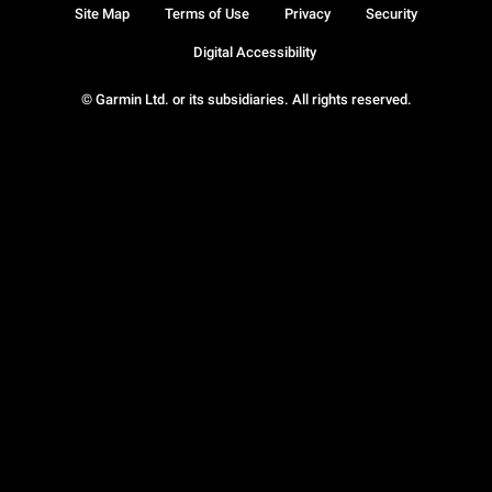
Site Map
Terms of Use
Privacy
Security
Digital Accessibility
© Garmin Ltd. or its subsidiaries. All rights reserved.