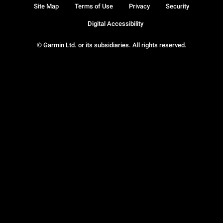
Site Map
Terms of Use
Privacy
Security
Digital Accessibility
© Garmin Ltd. or its subsidiaries. All rights reserved.