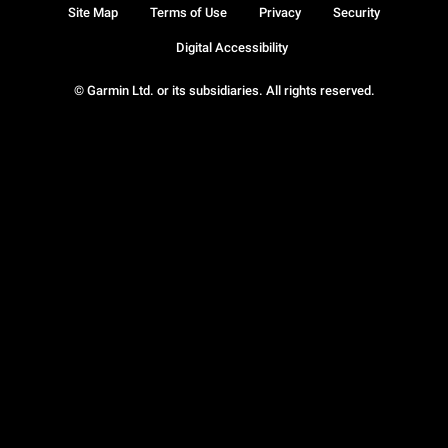
Site Map
Terms of Use
Privacy
Security
Digital Accessibility
© Garmin Ltd. or its subsidiaries. All rights reserved.