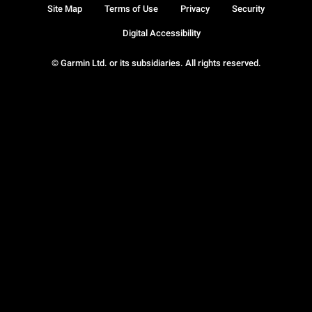
Site Map
Terms of Use
Privacy
Security
Digital Accessibility
© Garmin Ltd. or its subsidiaries. All rights reserved.