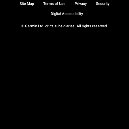
Site Map
Terms of Use
Privacy
Security
Digital Accessibility
© Garmin Ltd. or its subsidiaries. All rights reserved.