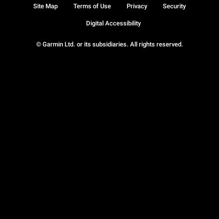
Site Map
Terms of Use
Privacy
Security
Digital Accessibility
© Garmin Ltd. or its subsidiaries. All rights reserved.