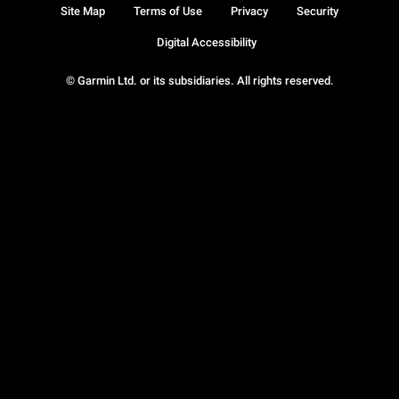
Site Map
Terms of Use
Privacy
Security
Digital Accessibility
© Garmin Ltd. or its subsidiaries. All rights reserved.