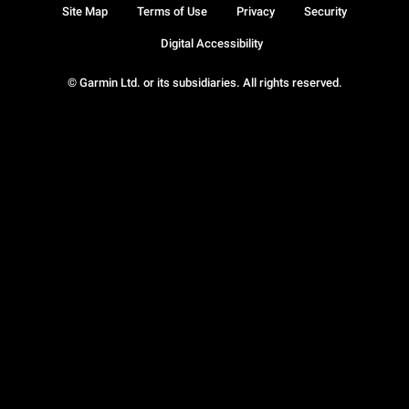
Site Map
Terms of Use
Privacy
Security
Digital Accessibility
© Garmin Ltd. or its subsidiaries. All rights reserved.