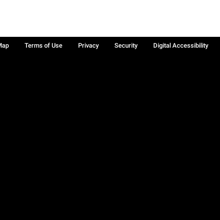
Map
Terms of Use
Privacy
Security
Digital Accessibility