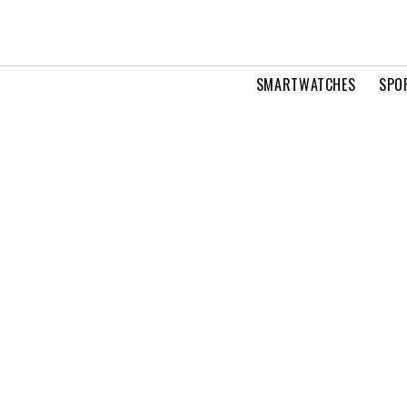
SMARTWATCHES
SPO