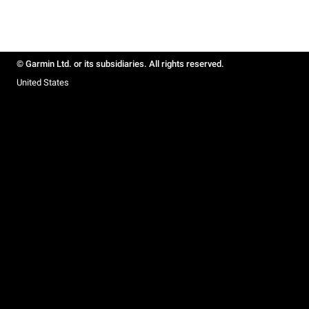
© Garmin Ltd. or its subsidiaries. All rights reserved.
United States