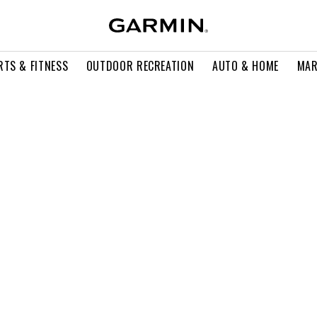
RTS & FITNESS
OUTDOOR RECREATION
AUTO & HOME
MAR