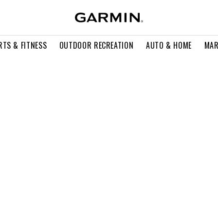
RTS & FITNESS
OUTDOOR RECREATION
AUTO & HOME
MAR