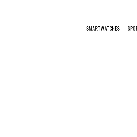
SMARTWATCHES
SPO