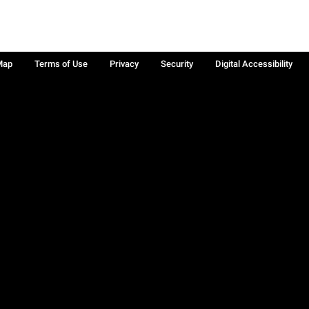
Map
Terms of Use
Privacy
Security
Digital Accessibility