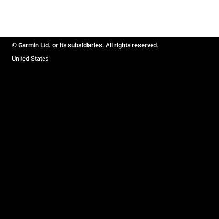
© Garmin Ltd. or its subsidiaries. All rights reserved.
United States