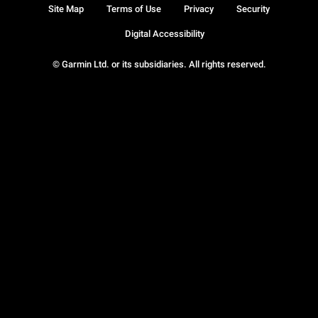
Site Map
Terms of Use
Privacy
Security
Digital Accessibility
© Garmin Ltd. or its subsidiaries. All rights reserved.