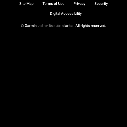
Site Map
Terms of Use
Privacy
Security
Digital Accessibility
© Garmin Ltd. or its subsidiaries. All rights reserved.