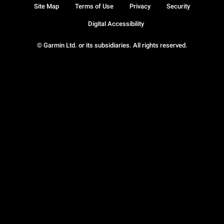
Site Map
Terms of Use
Privacy
Security
Digital Accessibility
© Garmin Ltd. or its subsidiaries. All rights reserved.