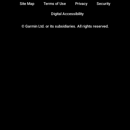
Site Map
Terms of Use
Privacy
Security
Digital Accessibility
© Garmin Ltd. or its subsidiaries. All rights reserved.