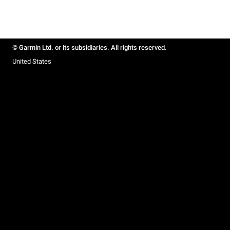
© Garmin Ltd. or its subsidiaries. All rights reserved.
United States