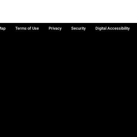
Map
Terms of Use
Privacy
Security
Digital Accessibility