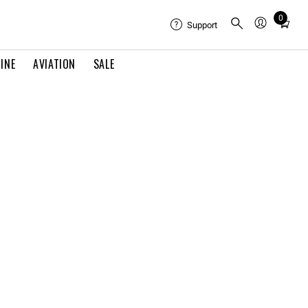
0
Total
Support
items
in
INE
AVIATION
SALE
cart:
0