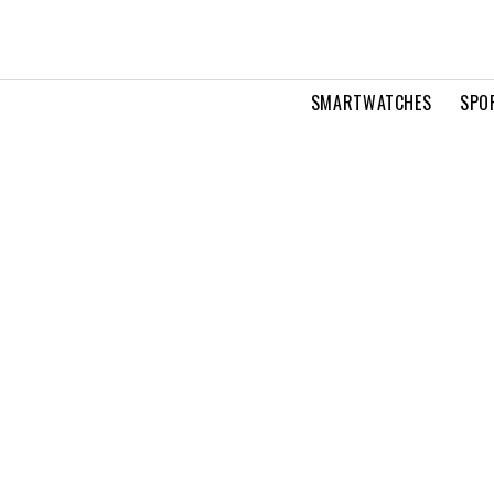
SMARTWATCHES
SPO