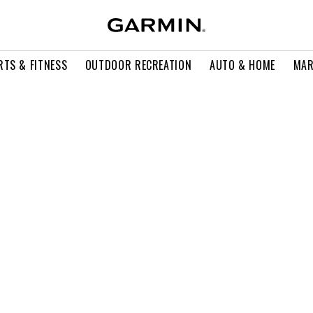
RTS & FITNESS
OUTDOOR RECREATION
AUTO & HOME
MAR