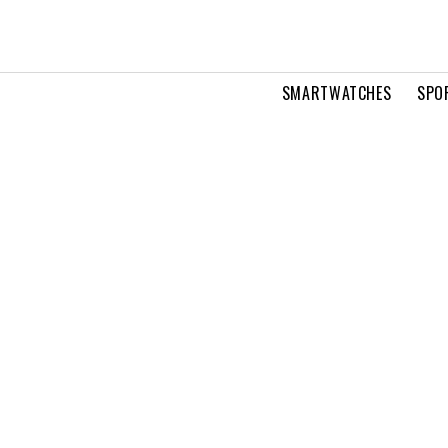
SMARTWATCHES
SPO