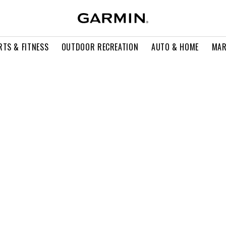
RTS & FITNESS
OUTDOOR RECREATION
AUTO & HOME
MAR