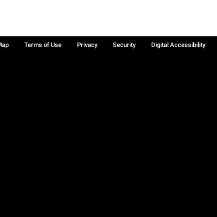
Map
Terms of Use
Privacy
Security
Digital Accessibility