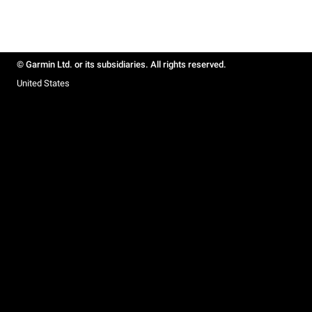
© Garmin Ltd. or its subsidiaries. All rights reserved.
United States