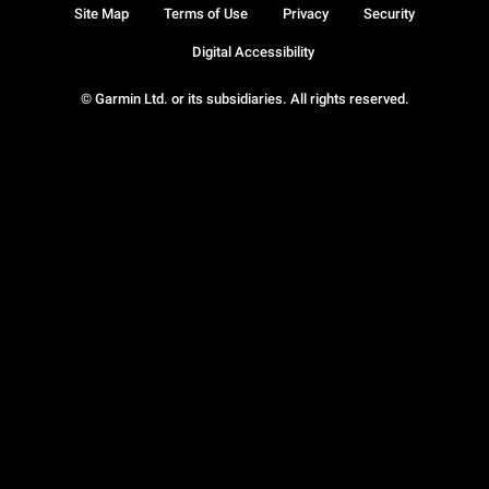
Site Map
Terms of Use
Privacy
Security
Digital Accessibility
© Garmin Ltd. or its subsidiaries. All rights reserved.