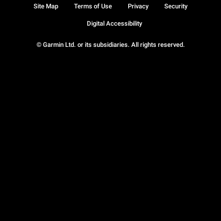
Site Map
Terms of Use
Privacy
Security
Digital Accessibility
© Garmin Ltd. or its subsidiaries. All rights reserved.