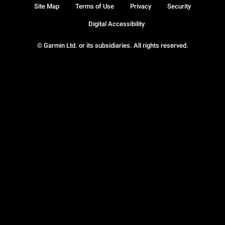
Site Map
Terms of Use
Privacy
Security
Digital Accessibility
© Garmin Ltd. or its subsidiaries. All rights reserved.